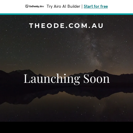
Try Airo AI Builder
|
Start for free
THEODE.COM.AU
Launching Soon