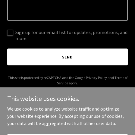
Sign up for our email list for updates, promotions, and
more.
SEND
This site is protected by reCAPTCHA and the Google
Privacy Policy
and
Terms of
Service
apply.
This website uses cookies.
We use cookies to analyze website traffic and optimize
your website experience. By accepting our use of cookies,
Copyright © 2026 theode.com.au - All Rights Reserved.
your data will be aggregated with all other user data.
Powered by