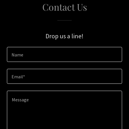
Contact Us
Drop us a line!
Name
Email*